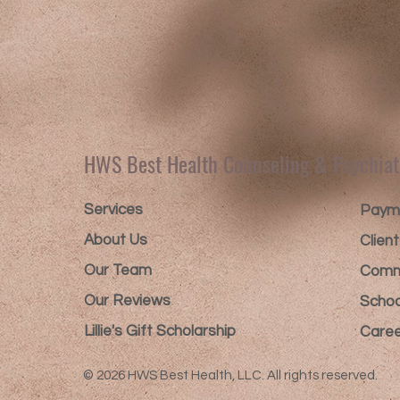
HWS Best Health Counseling & Psychiat
Services
Payme
About Us
Clien
Our Team
Comm
Our Reviews
Schoo
Lillie's Gift Scholarship​
Caree
© 2026 HWS Best Health, LLC. All rights reserved.