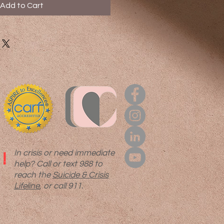
Add to Cart
In crisis or need immediate
!
help? Call or text 988 to
reach the
Suicide & Crisis
Lifeline
, or call 911.