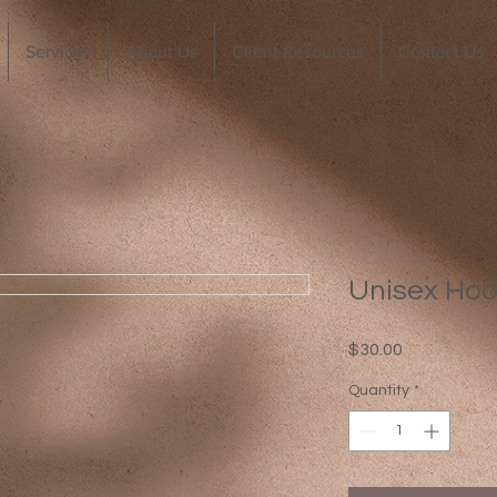
Services
About Us
Client Resources
Contact Us
Unisex Hoo
Price
$30.00
Quantity
*