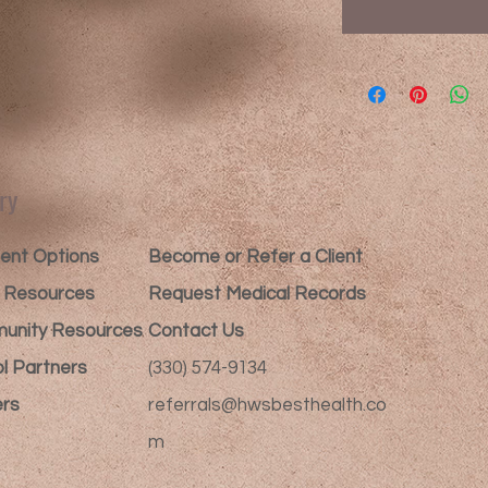
ry
nt Options​
Become or Refer a Client
t Resources
Request Medical Records
unity Resources
Contact Us
l Partners
(330) 574-9134
rs
referrals@hwsbesthealth.co
m