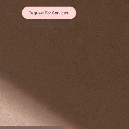
Request For Services
More
Need immediate help? Call or text 988 to
reach the
Suicide & Crisis Lifeline
, or call 911.
die