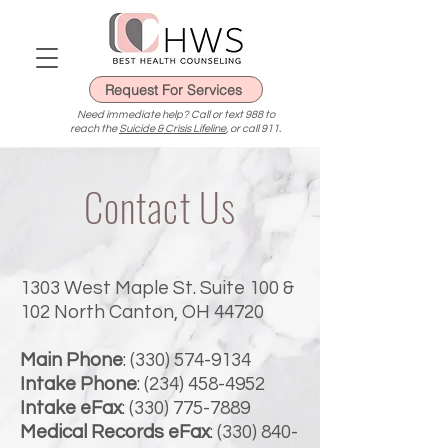
Request For Services
Need immediate help? Call or text 988 to
reach the
Suicide & Crisis Lifeline
, or call 911.
Contact Us
1303 West Maple St. Suite 100 &
102 North Canton, OH 44720
Main Phone
:
(330) 574-9134
Intake Phone
:
(234) 458-4952
Intake eFax
:
(330) 775-7889
Medical Records eFax
:
(330) 840-