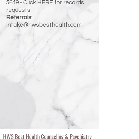
5649
- Click
HERE
for records
requests
Referrals
:
intake@hwsbesthealth.com
HWS Best Health Counseling & Psychiatry