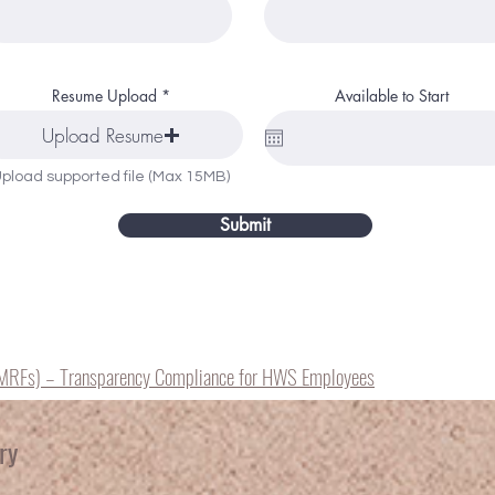
Resume Upload
Available to Start
Upload Resume
pload supported file (Max 15MB)
Submit
(MRFs) – Transparency Compliance for HWS Employees
ry