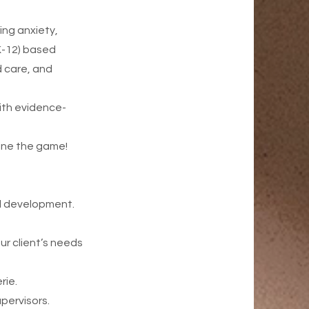
ing anxiety,
K-12) based
 care, and
ith evidence-
fine the game!
al development.
ur client’s needs
rie.
pervisors.