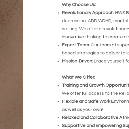
Why Choose Us:
Revolutionary Approach:
HWS Be
depression, ADD/ADHD, marital 
setting. We offer a revolution
innovative thinking to create a 
Expert Team:
Our team of super
based strategies to deliver tai
Mission-Driven:
Brace yourself f
What We Offer:
Training and Growth Opportunit
We offer full access to the Reli
Flexible and Safe Work Environ
as well as your own!
Relaxed and Collaborative At
Supportive and Empowering Sup