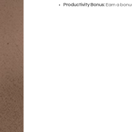
Productivity Bonus:
Earn a bonus