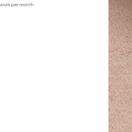
hours per month.