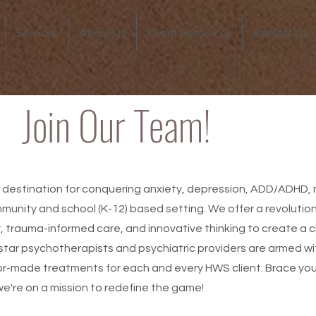
Services
About Us
Client Resources
Contact Us
Join Our Team!
 destination for conquering anxiety, depression, ADD/ADHD, ma
mmunity and school (K-12) based setting. We offer a revoluti
 trauma-informed care, and innovative thinking to create a c
rstar psychotherapists and psychiatric providers are armed w
lor-made treatments for each and every HWS client. Brace your
we're on a mission to redefine the game!