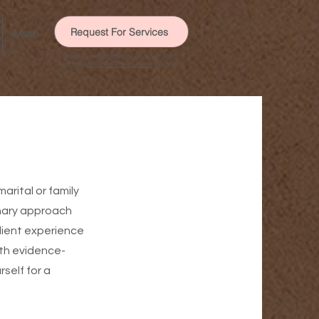
Request For Services
More
Need immediate help? Call or text 988 to
reach the
Suicide & Crisis Lifeline
, or call 911.
rital or family
onary approach
lient experience
ith evidence-
self for a