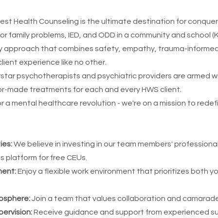
st Health Counseling is the ultimate destination for conquer
or family problems, IED, and ODD in a community and school (
ary approach that combines safety, empathy, trauma-informed
client experience like no other.
star psychotherapists and psychiatric providers are armed w
lor-made treatments for each and every HWS client.
or a mental healthcare revolution - we're on a mission to rede
ies:
We believe in investing in our team members' profession
as platform for free CEUs.
ment:
Enjoy a flexible work environment that prioritizes both yo
mosphere:
Join a team that values collaboration and camarade
ervision:
Receive guidance and support from experienced su