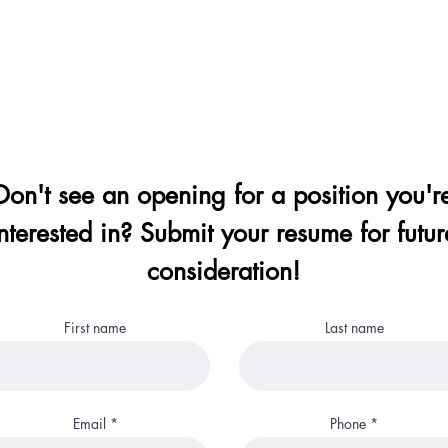
Don't see an opening for a position you'r
nterested in? Submit your resume for futur
consideration!
First name
Last name
Email
Phone