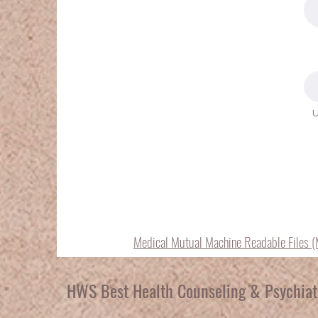
U
Medical Mutual Machine Readable Files 
HWS Best Health Counseling & Psychiat