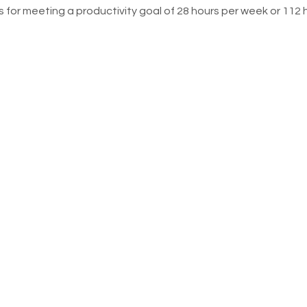
 for meeting a productivity goal of 28 hours per week or 112 