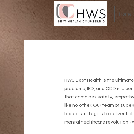
Home
HWS Best Health is the ultimate
problems, IED, and ODD in a co
that combines safety, empathy,
like no other. Our team of supe
based strategies to deliver tai
mental healthcare revolution - 