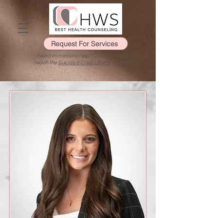
Request For Services
Need immediate help? Call or text 988 to
reach the
Suicide & Crisis Lifeline
, or call 911.