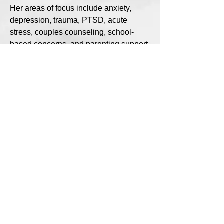
Her areas of focus include anxiety,
depression, trauma, PTSD, acute
stress, couples counseling, school-
based concerns, and parenting support.
Outside of her clinical work, Sarah
enjoys time with her husband and
children. Her family loves to cook new
recipes together, get outside, and make
memories—especially if it involves
being near the water, boating, fishing,
or simply taking a walk.
Sarah’s guiding belief is simple and
powerful: “Small steps can lead to big
changes over time.”
(216) 626-5143