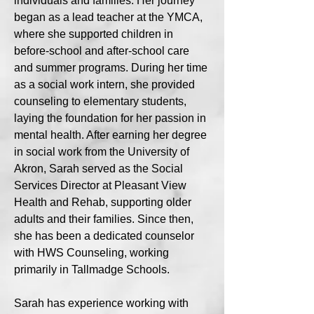
individuals and families. Her journey
began as a lead teacher at the YMCA,
where she supported children in
before-school and after-school care
and summer programs. During her time
as a social work intern, she provided
counseling to elementary students,
laying the foundation for her passion in
mental health. After earning her degree
in social work from the University of
Akron, Sarah served as the Social
Services Director at Pleasant View
Health and Rehab, supporting older
adults and their families. Since then,
she has been a dedicated counselor
with HWS Counseling, working
primarily in Tallmadge Schools.
Sarah has experience working with