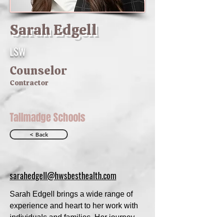
Sarah Edgell
LSW
Counselor
Contractor
Tallmadge Schools
< Back
sarahedgell@hwsbesthealth.com
Sarah Edgell brings a wide range of
experience and heart to her work with