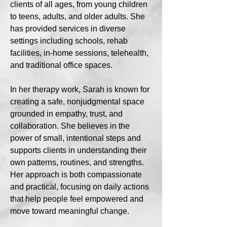
clients of all ages, from young children
to teens, adults, and older adults. She
has provided services in diverse
settings including schools, rehab
facilities, in-home sessions, telehealth,
and traditional office spaces.
In her therapy work, Sarah is known for
creating a safe, nonjudgmental space
grounded in empathy, trust, and
collaboration. She believes in the
power of small, intentional steps and
supports clients in understanding their
own patterns, routines, and strengths.
Her approach is both compassionate
and practical, focusing on daily actions
that help people feel empowered and
move toward meaningful change.