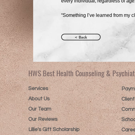
every individual, regardless of age
“Something I’ve learned from my cli
< Back
HWS Best Health Counseling & Psychiat
Services
Payme
About Us
Clien
Our Team
Comm
Our Reviews
Schoo
Lillie's Gift Scholarship​
Caree