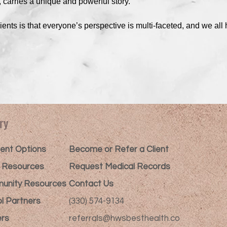
, carries a unique and powerful story.
ents is that everyone’s perspective is multi-faceted, and we all 
ry
nt Options​
Become or Refer a Client
t Resources
Request Medical Records
unity Resources
Contact Us
l Partners
(330) 574-9134
rs
referrals@hwsbesthealth.co