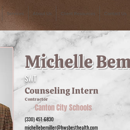
Services
About Us
Client Resources
Contact Us
Michelle Bem
SWT
Counseling Intern
Contractor
Canton City Schools
(330) 451-6830
michellebemiller@hwsbesthealth.com