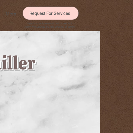
Request For Services
More
Need immediate help? Call or text 988 to
reach the
Suicide & Crisis Lifeline
, or call 911.
iller