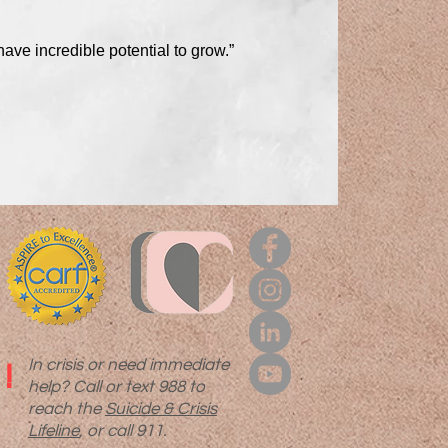
have incredible potential to grow.”
In crisis or need immediate
!
help? Call or text 988 to
reach the
Suicide & Crisis
Lifeline
, or call 911.