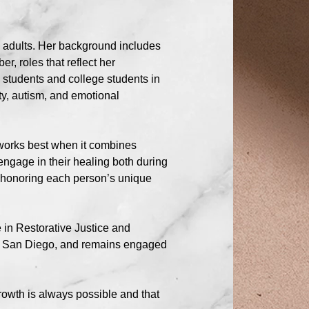
g adults. Her background includes
r, roles that reflect her
students and college students in
ty, autism, and emotional
 works best when it combines
 engage in their healing both during
d honoring each person’s unique
 in Restorative Justice and
 of San Diego, and remains engaged
rowth is always possible and that