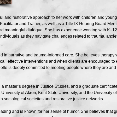
ful and restorative approach to her work with children and youn
Facilitator and Trainer, as well as a Title IX Hearing Board Membe
and meaningful dialogue. She has experience working with K–12 
individuals as they navigate challenges related to trauma, anxie
ted in narrative and trauma-informed care. She believes therapy
ical, effective interventions and when clients are encouraged to
chelle is deeply committed to meeting people where they are an
a master’s degree in Justice Studies, and a graduate certificate
 University of Akron, Kent State University, and the University
 sociological societies and restorative justice networks.
eading and is known for her sense of humor. She believes that g