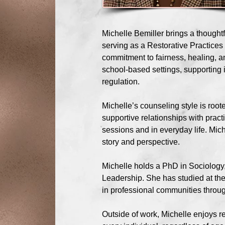
Michelle Bemiller brings a thought
serving as a Restorative Practices 
commitment to fairness, healing, 
school-based settings, supporting 
regulation.
Michelle’s counseling style is roo
supportive relationships with pract
sessions and in everyday life. Mi
story and perspective.
Michelle holds a PhD in Sociology, 
Leadership. She has studied at the
in professional communities through
Outside of work, Michelle enjoys r