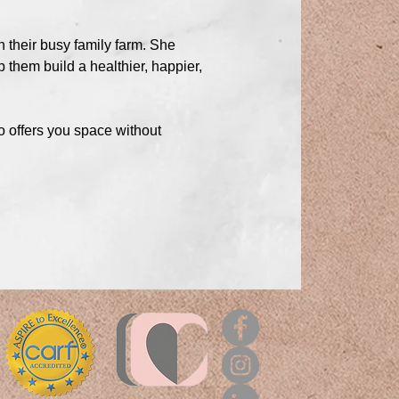
n their busy family farm. She
 them build a healthier, happier,
o offers you space without