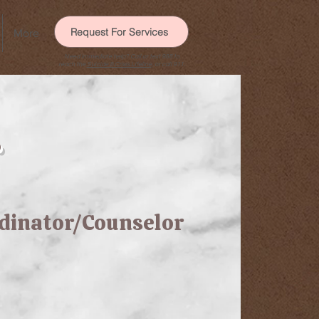
Request For Services
More
Need immediate help? Call or text 988 to
reach the
Suicide & Crisis Lifeline
, or call 911.
r
rdinator/Counselor