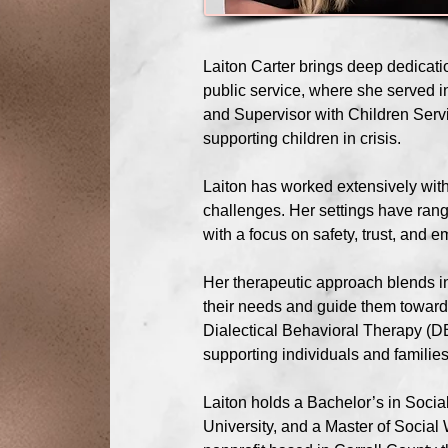
Laiton Carter brings deep dedicati
public service, where she served i
and Supervisor with Children Servi
supporting children in crisis.
Laiton has worked extensively with
challenges. Her settings have rang
with a focus on safety, trust, and
Her therapeutic approach blends int
their needs and guide them toward 
Dialectical Behavioral Therapy (DB
supporting individuals and familie
Laiton holds a Bachelor’s in Soci
University, and a Master of Socia