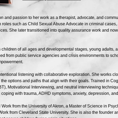
on and passion to her work as a therapist, advocate, and commu
n roles such as Child Sexual Abuse Advocate in criminal cases,
ces. She later transitioned into quality assurance work and now
 children of all ages and developmental stages, young adults, 
ed from public service agencies and crisis environments to scho
 empowerment.
entional listening with collaborative exploration. She works clo
the options and paths that align with their goals. Trained in C
T), Motivational Interviewing, and neutral interviewing techniqu
s coping with trauma, ADHD symptoms, anxiety, depression, and c
al Work from the University of Akron, a Master of Science in P
l Work from Cleveland State University. She is also the founder