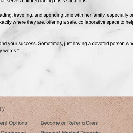
at serves children facing crisis situations.
eading, traveling, and spending time with her family, especially o
ctly where they are, offering a safe, collaborative space to help
U and your success. Sometimes, just having a devoted person wh
y words.”
ry
nt Options​
Become or Refer a Client