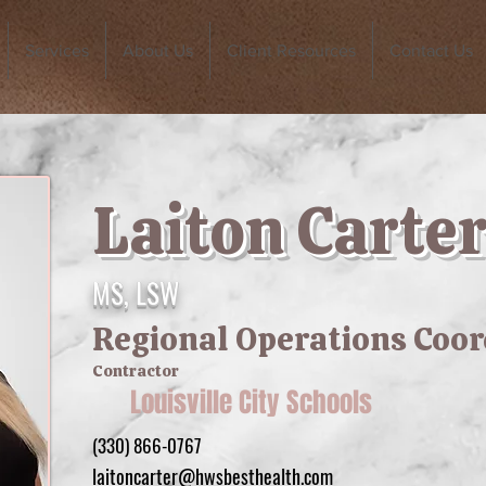
Services
About Us
Client Resources
Contact Us
Laiton Carte
MS, LSW
Regional Operations Coo
Contractor
Louisville City Schools
(330) 866-0767
laitoncarter@hwsbesthealth.com