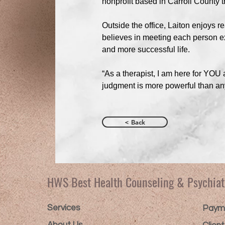
nonprofit based in Carroll County th
Outside the office, Laiton enjoys r
believes in meeting each person exa
and more successful life.
“As a therapist, I am here for YO
judgment is more powerful than an
< Back
HWS Best Health Counseling & Psychiat
Services
Payme