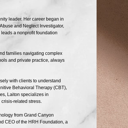
nity leader. Her career began in
 Abuse and Neglect Investigator,
 leads a nonprofit foundation
and families navigating complex
ols and private practice, always
sely with clients to understand
ognitive Behavioral Therapy (CBT),
es, Laiton specializes in
risis-related stress.
sychology from Grand Canyon
 and CEO of the HRH Foundation, a