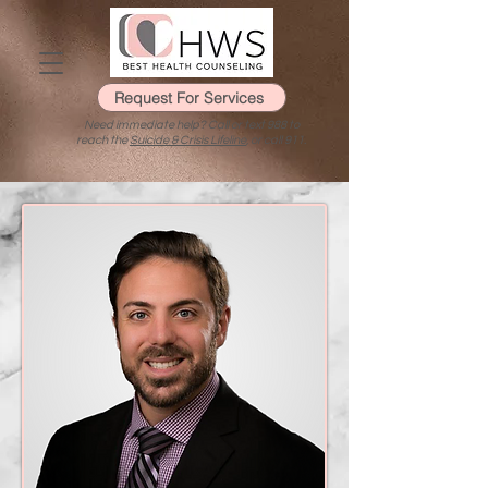
Request For Services
Need immediate help? Call or text 988 to
reach the
Suicide & Crisis Lifeline
, or call 911.