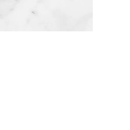
HWS Best Health Counseling & Psychiatry
Services
Payment Options​
About Us
Client Resources
Our Team
Community Resources
Our Reviews
School Partners
Lillie's Gift Scholarship​
Careers
Become or Refer a Client
Request Medical Records
Contact Us
(330) 574-9134
referrals@hwsbesthealth.com