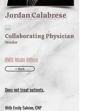
Jordan Calabrese
DO
Collaborating Physician
Vendor
HWS Main Office
< Back
Does not treat patients.
With Emily Salvino, CNP