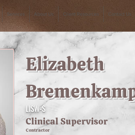
Services
About Us
Client Resources
Contact Us
Elizabeth
Bremenkam
LISW-S
Clinical Supervisor
Contractor