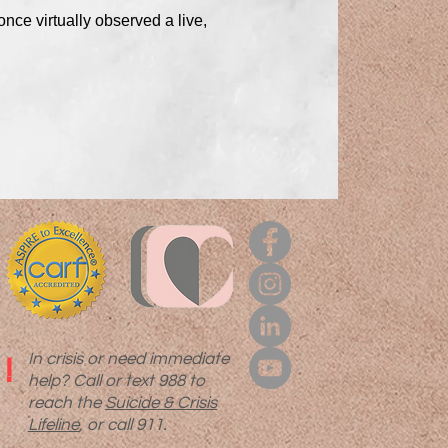
nce virtually observed a live,
In crisis or need immediate
!
help? Call or text 988 to
reach the
Suicide & Crisis
Lifeline
, or call 911.