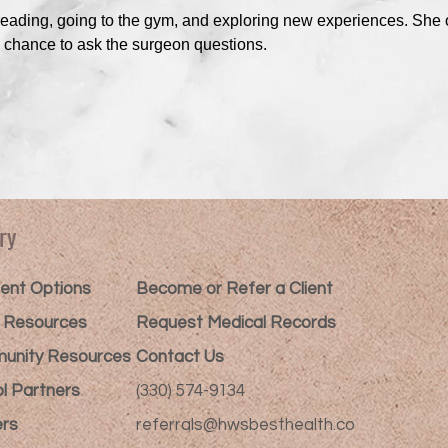
reading, going to the gym, and exploring new experiences. She o
e chance to ask the surgeon questions.
ry
nt Options​
Become or Refer a Client
t Resources
Request Medical Records
unity Resources
Contact Us
l Partners
(330) 574-9134
rs
referrals@hwsbesthealth.co