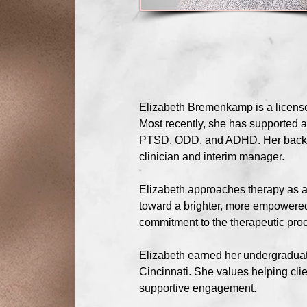
Elizabeth Bremenkamp is a licensed
Most recently, she has supported a
PTSD, ODD, and ADHD. Her backgrou
clinician and interim manager.
Elizabeth approaches therapy as an 
toward a brighter, more empowere
commitment to the therapeutic proc
Elizabeth earned her undergraduat
Cincinnati. She values helping cli
supportive engagement.