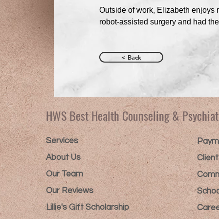
Outside of work, Elizabeth enjoys 
robot-assisted surgery and had th
< Back
HWS Best Health Counseling & Psychiat
Services
Payme
About Us
Clien
Our Team
Comm
Our Reviews
Schoo
Lillie's Gift Scholarship​
Caree