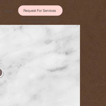
Request For Services
More
Need immediate help? Call or text 988 to
reach the
Suicide & Crisis Lifeline
, or call 911.
p