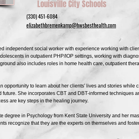
Louisville City Schools
(330) 451-6084
elizabethbremenkamp@hwsbesthealth.com
 independent social worker with experience working with client
dolescents in outpatient PHP/IOP settings, working with diagno
nd also includes roles in home health care, outpatient thera
opportunity to learn about her clients’ lives and stories while 
d future. She incorporates CBT and DBT-informed techniques a
ess are key steps in the healing journey.
e degree in Psychology from Kent State University and her mast
ents recognize that they are the experts on themselves and foste