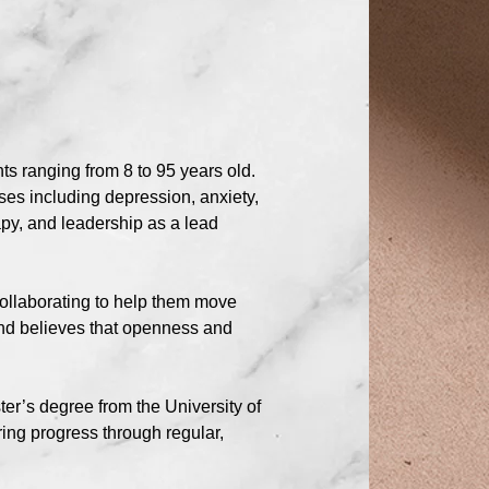
s ranging from 8 to 95 years old.
ses including depression, anxiety,
py, and leadership as a lead
collaborating to help them move
nd believes that openness and
er’s degree from the University of
ring progress through regular,