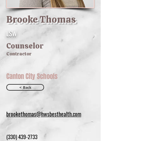
Brooke Thomas
LSW
Counselor
Contractor
Canton City Schools
< Back
brookethomas@hwsbesthealth.com
(330) 439-2733