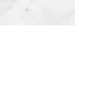
HWS Best Health Counseling & Psychiatry
Services
Payment Options​
About Us
Client Resources
Our Team
Community Resources
Our Reviews
School Partners
Lillie's Gift Scholarship​
Careers
Become or Refer a Client
Request Medical Records
Contact Us
(330) 574-9134
referrals@hwsbesthealth.com