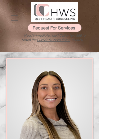
Request For Services
Need immediate help? Call or text 988 to
reach the
Suicide & Crisis Lifeline
, or call 911.